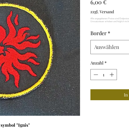
Preis
6,00 €
zzgl. Versand
Border
*
Auswählen
Anzahl
*
In
 symbol "Ignis"