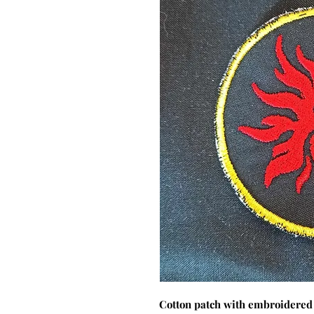
Cotton patch with embroidered