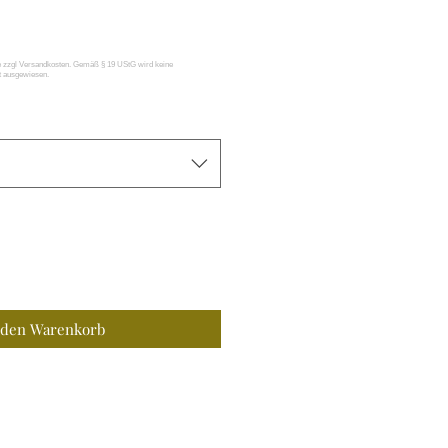
 den Warenkorb