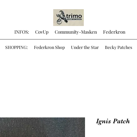
INFOS:
CovUp
Community-Masken
Federkron
SHOPPING:
Federkron Shop
Under the Star
Becky Patches
Ignis Patch