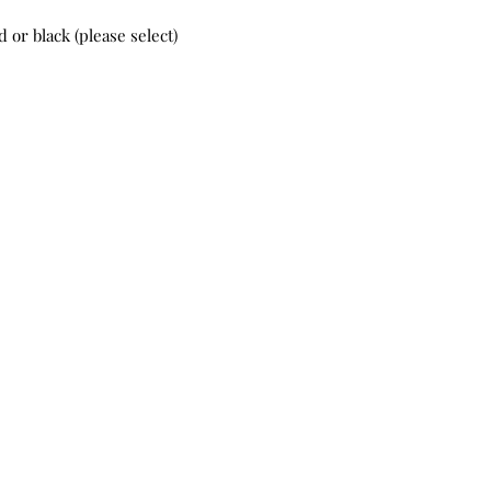
 or black (please select)