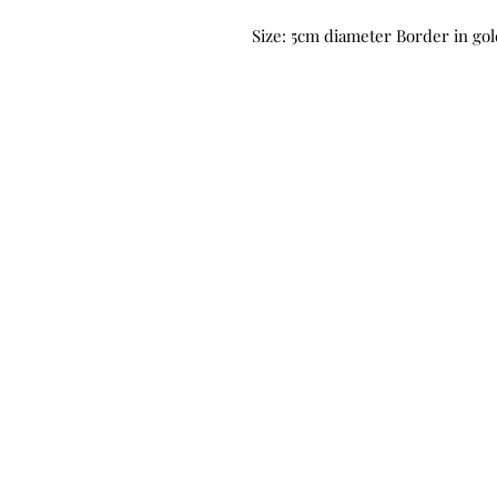
Size: 5cm diameter Border in gold